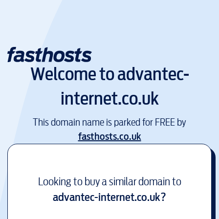
Welcome to
advantec-
internet.co.uk
This domain name is parked for FREE by
fasthosts.co.uk
Looking to buy a similar domain to
advantec-internet.co.uk
?