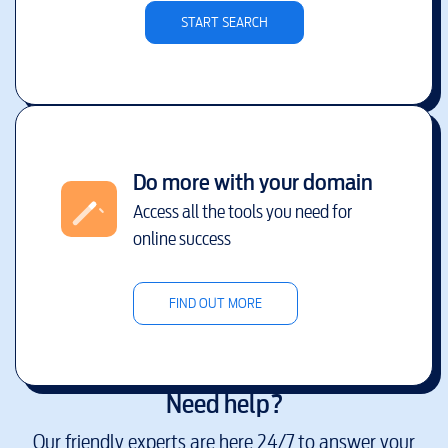
START SEARCH
Do more with your domain
Access all the tools you need for
online success
FIND OUT MORE
Need help?
Our friendly experts are here 24/7 to answer your